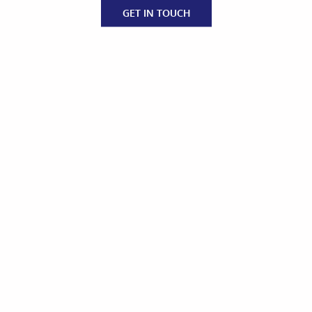
GET IN TOUCH